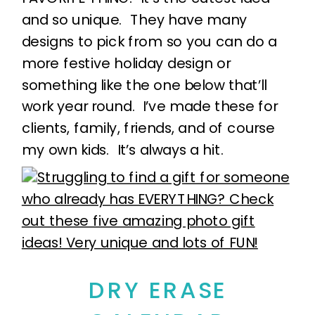
and so unique. They have many
designs to pick from so you can do a
more festive holiday design or
something like the one below that’ll
work year round. I’ve made these for
clients, family, friends, and of course
my own kids. It’s always a hit.
DRY ERASE