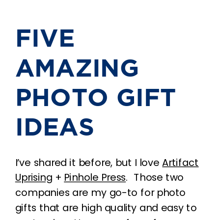
FIVE
AMAZING
PHOTO GIFT
IDEAS
I’ve shared it before, but I love
Artifact
Uprising
+
Pinhole Press
. Those two
companies are my go-to for photo
gifts that are high quality and easy to