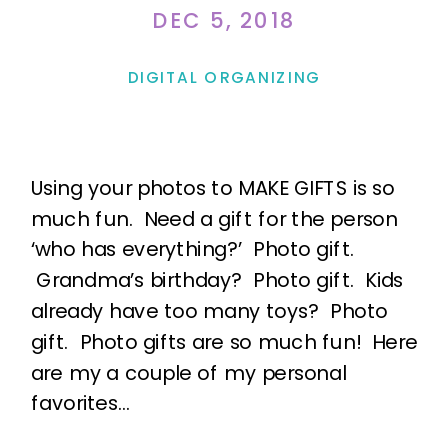
DEC 5, 2018
DIGITAL ORGANIZING
Using your photos to MAKE GIFTS is so
much fun. Need a gift for the person
‘who has everything?’ Photo gift.
Grandma’s birthday? Photo gift. Kids
already have too many toys? Photo
gift. Photo gifts are so much fun! Here
are my a couple of my personal
favorites…