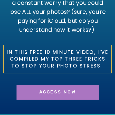
a constant worry that you could
lose ALL your photos? (sure, you're
paying for iCloud, but do you
understand how it works?)
IN THIS FREE 10 MINUTE VIDEO, I'VE
COMPILED MY TOP THREE TRICKS
TO STOP YOUR PHOTO STRESS.
ACCESS NOW