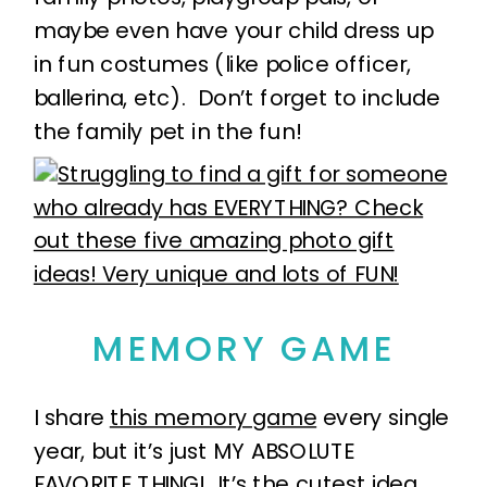
maybe even have your child dress up
in fun costumes (like police officer,
ballerina, etc). Don’t forget to include
the family pet in the fun!
MEMORY GAME
I share
this memory game
every single
year, but it’s just MY ABSOLUTE
FAVORITE THING! It’s the cutest idea