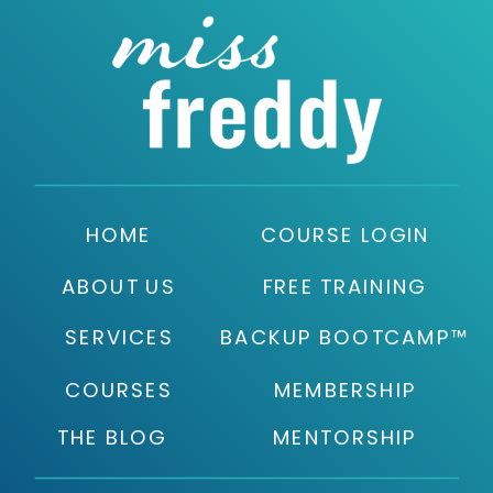
HOME
COURSE LOGIN
ABOUT US
FREE TRAINING
SERVICES
BACKUP BOOTCAMP™
COURSES
MEMBERSHIP
THE BLOG
MENTORSHIP