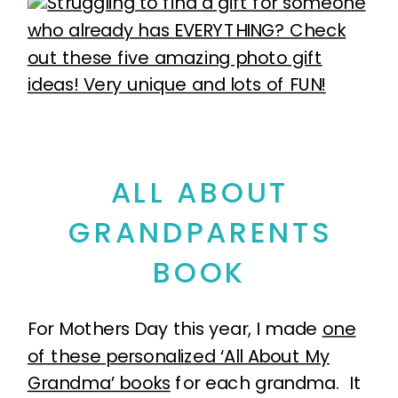
ALL ABOUT
GRANDPARENTS
BOOK
For Mothers Day this year, I made
one
of these personalized ‘All About My
Grandma’ books
for each grandma. It