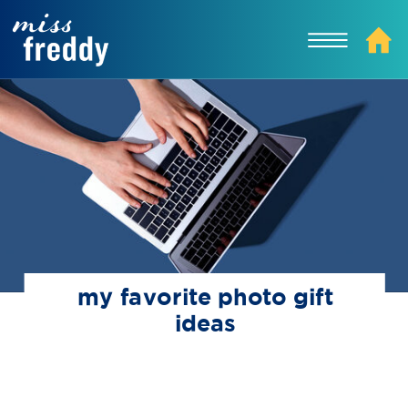
my favorite photo gift
ideas