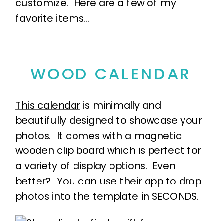
customize. Here are a few of my
favorite items…
WOOD CALENDAR
This calendar
is minimally and
beautifully designed to showcase your
photos. It comes with a magnetic
wooden clip board which is perfect for
a variety of display options. Even
better? You can use their app to drop
photos into the template in SECONDS.