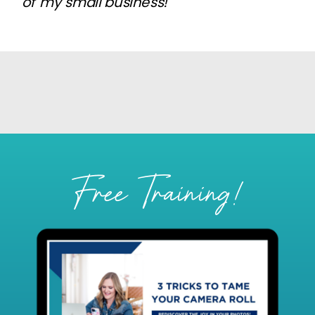
of my small business!
Free Training!