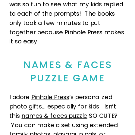
was so fun to see what my kids replied
to each of the prompts! The books
only took a few minutes to put
together because Pinhole Press makes
it so easy!
NAMES & FACES
PUZZLE GAME
I adore
Pinhole Press
‘s personalized
photo gifts… especially for kids! Isn’t
this
names & faces puzzle
SO CUTE?
You can make a set using extended
family photos, playgroup pals, or