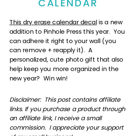
CALENDAR
This dry erase calendar decal
is a new
addition to Pinhole Press this year. You
can adhere it right to your wall (you
can remove + reapply it). A
personalized, cute photo gift that also
help keep you more organized in the
new year? Win win!
Disclaimer: This post contains affiliate
links. If you purchase a product through
an affiliate link, I receive a small
commission. I appreciate your support