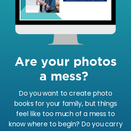
Are your photos
a mess?
Do you want to create photo
books for your family, but things
feel like too much of a mess to
know where to begin? Do you carry