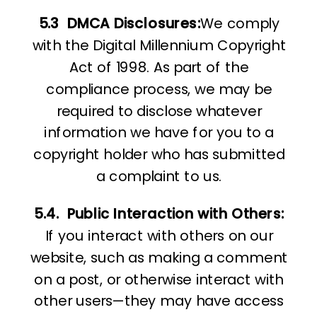
5.3
DMCA Disclosures:
We comply
with the Digital Millennium Copyright
Act of 1998. As part of the
compliance process, we may be
required to disclose whatever
information we have for you to a
copyright holder who has submitted
a complaint to us.
5.4.
Public Interaction with Others:
If you interact with others on our
website, such as making a comment
on a post, or otherwise interact with
other users—they may have access