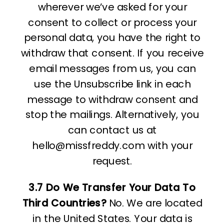
wherever we’ve asked for your
consent to collect or process your
personal data, you have the right to
withdraw that consent. If you receive
email messages from us, you can
use the Unsubscribe link in each
message to withdraw consent and
stop the mailings. Alternatively, you
can contact us at
hello@missfreddy.com with your
request.
3.7 Do We Transfer Your Data To
Third Countries?
No. We are located
in the United States. Your data is