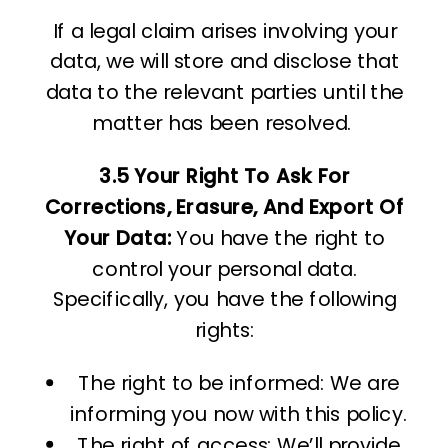
If a legal claim arises involving your
data, we will store and disclose that
data to the relevant parties until the
matter has been resolved.
3.5 Your Right To Ask For
Corrections, Erasure, And Export Of
Your Data:
You have the right to
control your personal data.
Specifically, you have the following
rights:
The right to be informed: We are
informing you now with this policy.
The right of access: We’ll provide