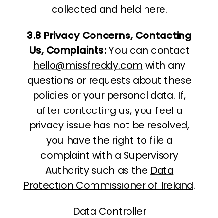
collected and held here.
3.8 Privacy Concerns, Contacting
Us, Complaints:
You can contact
hello@missfreddy.com
with any
questions or requests about these
policies or your personal data. If,
after contacting us, you feel a
privacy issue has not be resolved,
you have the right to file a
complaint with a Supervisory
Authority such as the
Data
Protection Commissioner of Ireland
.
Data Controller