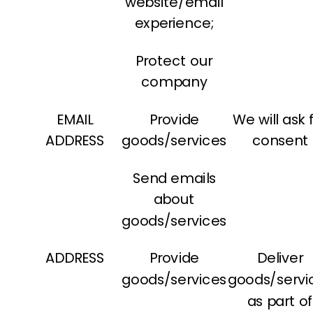
website/email
experience;
Protect our
company
EMAIL
Provide
We will ask 
ADDRESS
goods/services
consent
Send emails
about
goods/services
ADDRESS
Provide
Deliver
goods/services
goods/servi
as part o