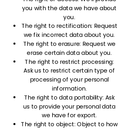
you with the data we have about
you.
The right to rectification: Request
we fix incorrect data about you.
The right to erasure: Request we
erase certain data about you.
The right to restrict processing:
Ask us to restrict certain type of
processing of your personal
information.
The right to data portability: Ask
us to provide your personal data
we have for export.
The right to object: Object to how