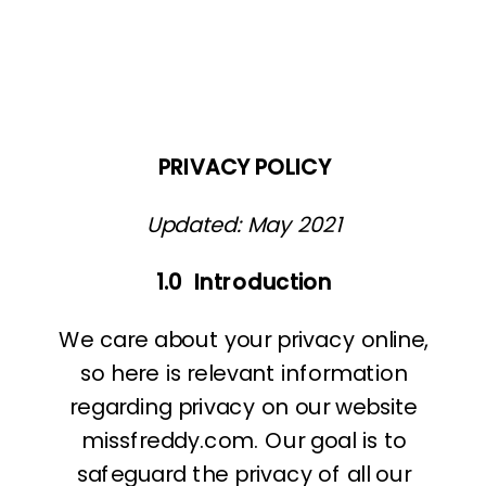
PRIVACY POLICY
Updated: May 2021
1.0
Introduction
We care about your privacy online,
so here is relevant information
regarding privacy on our website
missfreddy.com. Our goal is to
safeguard the privacy of all our