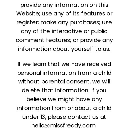
provide any information on this
Website; use any of its features or
register; make any purchases; use
any of the interactive or public
comment features; or provide any
information about yourself to us.
If we learn that we have received
personal information from a child
without parental consent, we will
delete that information. If you
believe we might have any
information from or about a child
under 13, please contact us at
hello@missfreddy.com