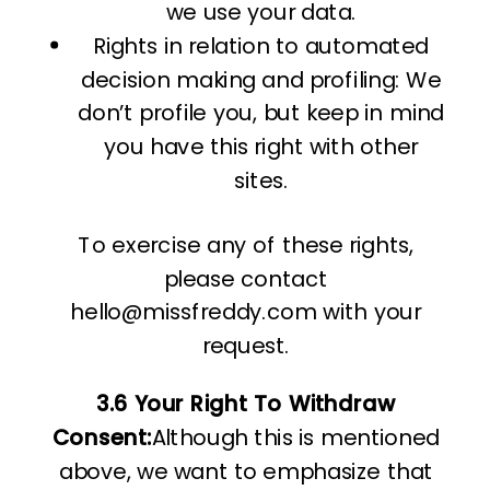
we use your data.
Rights in relation to automated
decision making and profiling: We
don’t profile you, but keep in mind
you have this right with other
sites.
To exercise any of these rights,
please contact
hello@missfreddy.com with your
request.
3.6 Your Right To Withdraw
Consent:
Although this is mentioned
above, we want to emphasize that