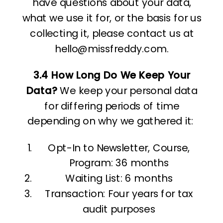
have questions about your data,
what we use it for, or the basis for us
collecting it, please contact us at
hello@missfreddy.com.
3.4 How Long Do We Keep Your
Data?
We keep your personal data
for differing periods of time
depending on why we gathered it:
Opt-In to Newsletter, Course,
Program: 36 months
Waiting List: 6 months
Transaction: Four years for tax
audit purposes