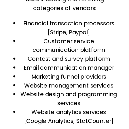
categories of vendors:
Financial transaction processors
[Stripe, Paypal]
Customer service
communication platform
Contest and survey platform
Email communication manager
Marketing funnel providers
Website management services
Website design and programming
services
Website analytics services
[Google Analytics, StatCounter]