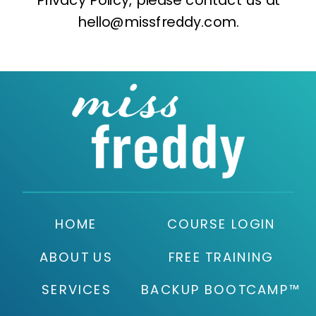
hello@missfreddy.com.
HOME
COURSE LOGIN
ABOUT US
FREE TRAINING
SERVICES
BACKUP BOOTCAMP™