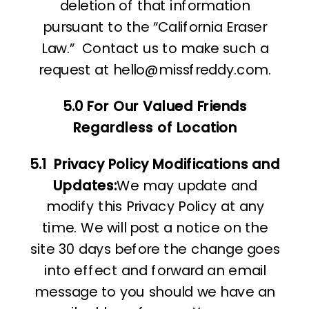
deletion of that information
pursuant to the “California Eraser
Law.”
Contact us to make such a
request at hello@missfreddy.com.
5.0 For Our Valued Friends
Regardless of Location
5.1
Privacy Policy Modifications and
Updates:
We may update and
modify this Privacy Policy at any
time. We will post a notice on the
site 30 days before the change goes
into effect and forward an email
message to you should we have an