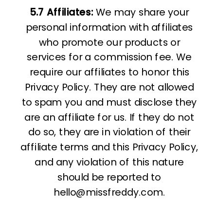
5.7
Affiliates:
We may share your
personal information with affiliates
who promote our products or
services for a commission fee. We
require our affiliates to honor this
Privacy Policy. They are not allowed
to spam you and must disclose they
are an affiliate for us. If they do not
do so, they are in violation of their
affiliate terms and this Privacy Policy,
and any violation of this nature
should be reported to
hello@missfreddy.com.