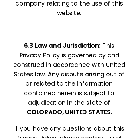
company relating to the use of this
website.
6.3 Law and Jurisdiction:
This
Privacy Policy is governed by and
construed in accordance with United
States law. Any dispute arising out of
or related to the information
contained herein is subject to
adjudication in the state of
COLORADO, UNITED STATES.
If you have any questions about this
Privacy Policy, please contact us at