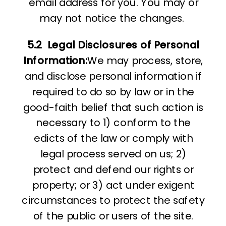
email address for you. You may or
may not notice the changes.
5.2
Legal Disclosures of Personal
Information:
We may process, store,
and disclose personal information if
required to do so by law or in the
good-faith belief that such action is
necessary to 1) conform to the
edicts of the law or comply with
legal process served on us; 2)
protect and defend our rights or
property; or 3) act under exigent
circumstances to protect the safety
of the public or users of the site.