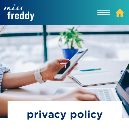
privacy policy