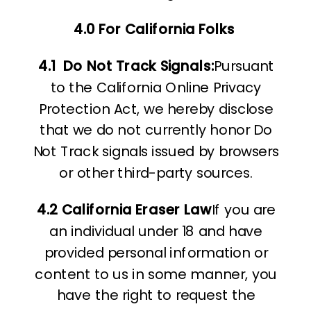
4.0 For California Folks
4.1
Do Not Track Signals:
Pursuant
to the California Online Privacy
Protection Act, we hereby disclose
that we do not currently honor Do
Not Track signals issued by browsers
or other third-party sources.
4.2 California Eraser Law
If you are
an individual under 18 and have
provided personal information or
content to us in some manner, you
have the right to request the