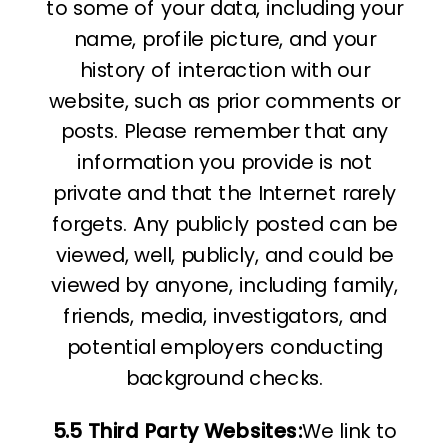
to some of your data, including your
name, profile picture, and your
history of interaction with our
website, such as prior comments or
posts. Please remember that any
information you provide is not
private and that the Internet rarely
forgets. Any publicly posted can be
viewed, well, publicly, and could be
viewed by anyone, including family,
friends, media, investigators, and
potential employers conducting
background checks.
5.5 Third Party Websites:
We link to