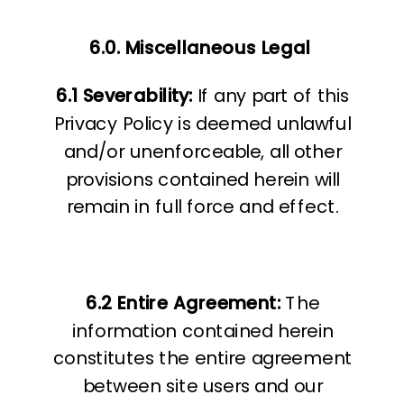
6.0. Miscellaneous Legal
6.1 Severability:
If any part of this
Privacy Policy is deemed unlawful
and/or unenforceable, all other
provisions contained herein will
remain in full force and effect.
6.2 Entire Agreement:
The
information contained herein
constitutes the entire agreement
between site users and our