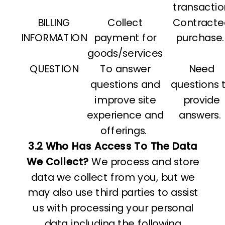
transactio
BILLING
Collect
Contracte
INFORMATION
payment for
purchase.
goods/services
QUESTION
To answer
Need
questions and
questions 
improve site
provide
experience and
answers.
offerings.
3.2 Who Has Access To The Data
We Collect?
We process and store
data we collect from you, but we
may also use third parties to assist
us with processing your personal
data including the following