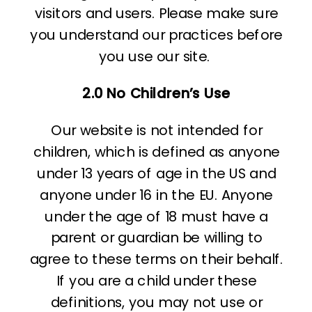
visitors and users. Please make sure
you understand our practices before
you use our site.
2.0 No Children’s Use
Our website is not intended for
children, which is defined as anyone
under 13 years of age in the US and
anyone under 16 in the EU. Anyone
under the age of 18 must have a
parent or guardian be willing to
agree to these terms on their behalf.
If you are a child under these
definitions, you may not use or