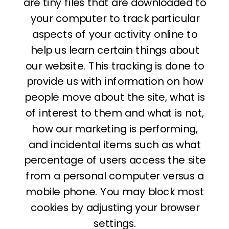
are tiny files that are downloaded to
your computer to track particular
aspects of your activity online to
help us learn certain things about
our website. This tracking is done to
provide us with information on how
people move about the site, what is
of interest to them and what is not,
how our marketing is performing,
and incidental items such as what
percentage of users access the site
from a personal computer versus a
mobile phone. You may block most
cookies by adjusting your browser
settings.