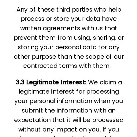
Any of these third parties who help
process or store your data have
written agreements with us that
prevent them from using, sharing, or
storing your personal data for any
other purpose than the scope of our
contracted terms with them.
3.3 Legitimate Interest:
We claim a
legitimate interest for processing
your personal information when you
submit the information with an
expectation that it will be processed
without any impact on you. If you