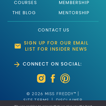
COURSES
MEMBERSHIP
THE BLOG
MENTORSHIP
CONTACT US
SIGN UP FOR OUR EMAIL
LIST FOR INSIDER NEWS
CONNECT ON SOCIAL:
© 2026 MISS FREDDY™ |
SITE TERMS
|
DISCLAIMER