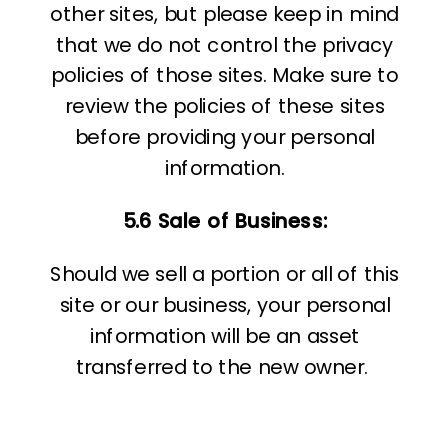
other sites, but please keep in mind
that we do not control the privacy
policies of those sites. Make sure to
review the policies of these sites
before providing your personal
information.
5.6 Sale of Business:
Should we sell a portion or all of this
site or our business, your personal
information will be an asset
transferred to the new owner.