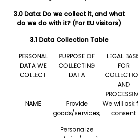
3.0 Data: Do we collect it, and what
do we do with it? (For EU visitors)
3.1 Data Collection Table
PERSONAL
PURPOSE OF
LEGAL BASI
DATA WE
COLLECTING
FOR
COLLECT
DATA
COLLECTI
AND
PROCESSI
NAME
Provide
We will ask 
goods/services;
consent
Personalize