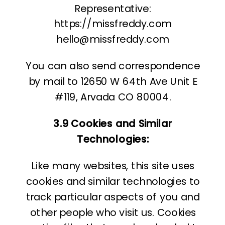
Representative:
https://missfreddy.com
hello@missfreddy.com
You can also send correspondence
by mail to 12650 W 64th Ave Unit E
#119, Arvada CO 80004.
3.9 Cookies and Similar
Technologies:
Like many websites, this site uses
cookies and similar technologies to
track particular aspects of you and
other people who visit us. Cookies