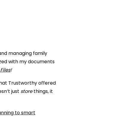
g and managing family
anized with my documents
Files
!
what Trustworthy offered
esn’t just
store
things, it