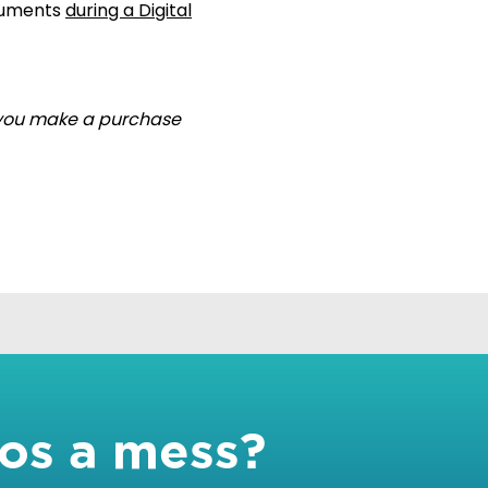
ocuments
during a Digital
if you make a purchase
tos a mess?