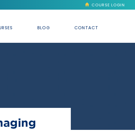
COURSE LOGIN
URSES
BLOG
CONTACT
naging