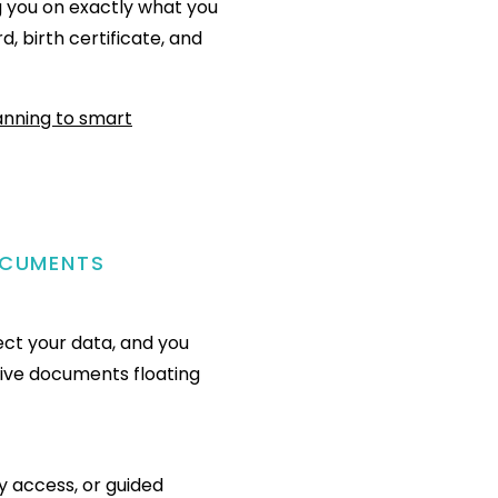
g you on exactly what you
d, birth certificate, and
OCUMENTS
ect your data, and you
tive documents floating
y access, or guided