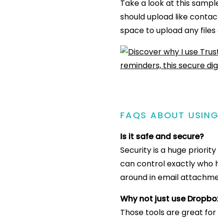
Take a look at this sampl
should upload like contact
space to upload any files 
FAQS ABOUT USIN
Is it safe and secure?
Security is a huge priori
can control exactly who h
around in email attachme
Why not just use Dropbo
Those tools are great for