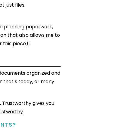
ot just files.
te planning paperwork,
lan that also allows me to
r this piece)!
t documents organized and
r that’s today, or many
, Trustworthy gives you
ustworthy
.
ENTS?