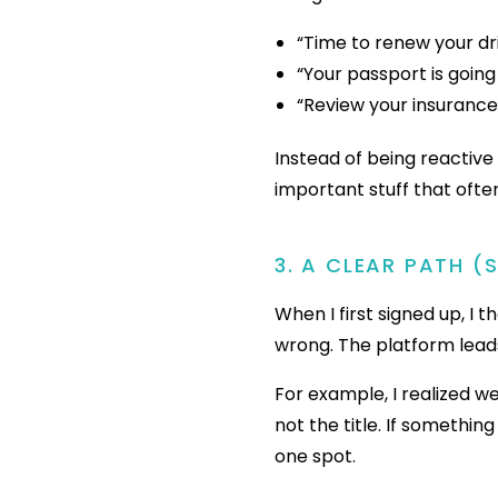
“Time to renew your dri
“Your passport is going
“Review your insuranc
Instead of being reactiv
important stuff that often
3. A CLEAR PATH (
When I first signed up, I 
wrong. The platform lead
For example, I realized w
not the title. If somethin
one spot.