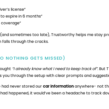
ver’s license”
 to expire in 6 months”
e coverage”
e (and sometimes too late), Trustworthy helps me stay pr
 falls through the cracks.
SO NOTHING GETS MISSED)
thought
“I already know what I need to keep track of”.
But T
s you through the setup with clear prompts and suggesti
e had never stored our
car information
anywhere- not the
g had happened, it would’ve been a headache to track down.