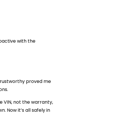
oactive with the
rustworthy proved me
ons.
 VIN, not the warranty,
 Now it’s all safely in