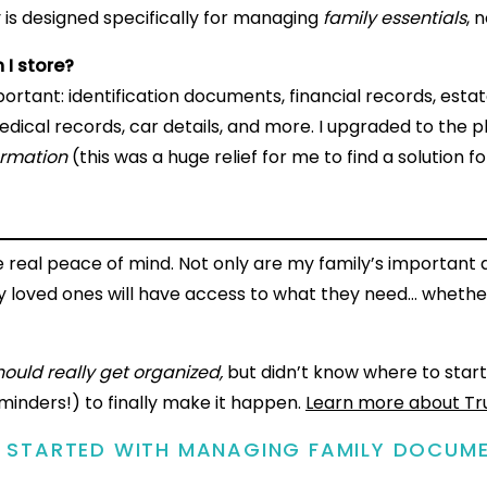
 is designed specifically for managing
family essentials
, n
 I store?
rtant: identification documents, financial records, esta
dical records, car details, and more. I upgraded to the p
ormation
(this was a huge relief for me to find a solution fo
 real peace of mind. Not only are my family’s importan
my loved ones will have access to what they need… whethe
should really get organized,
but didn’t know where to start
inders!) to finally make it happen.
Learn more about Tr
G STARTED WITH MANAGING FAMILY DOCUM