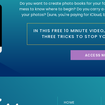
Do you want to create photo books for your fam
mess to know where to begin? Do you carry a 
your photos? (sure, you're paying for iCloud,
IN THIS FREE 10 MINUTE VIDE
THREE TRICKS TO STOP Y
ACCESS N
HOME