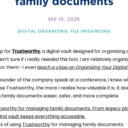
family documents
SEP 15, 2025
DIGITAL ORGANIZING
,
FILE ORGANIZING
up for
Trustworthy
, a digital vault designed for organizin
n’t sure if I really
needed
this tool. I am relatively org
for them- I
even
teach a class on Organizing Your Digital 
he founder of the company speak at a conference, I knew 
se Trustworthy, the more I realize how valuable it is. It do
family documents easier, safer, and more complete.
s of using
Trustworthy
for managing family documents: