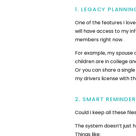
1. LEGACY PLANNIN
One of the features I lov
will have access to my in
members right now.
For example, my spouse c
children are in college a
Or you can share a single
my drivers license with t
2. SMART REMINDE
Could I keep all these fil
The system doesn’t just 
Things like: