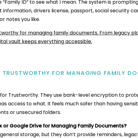
e “Family ID” to see what I mean. The system is promptin
 information, drivers license, passport, social security car
or notes you like.
G TRUSTWORTHY FOR MANAGING FAMILY D
ty for Trustworthy. They use bank-level encryption to prot
as access to what. It feels much safer than having sensi
nts or unsecured folders.
x or Google Drive for Managing Family Documents?
 general storage, but they don’t provide reminders, legac