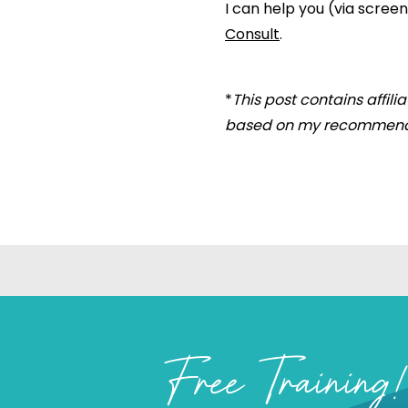
I can help you (via scre
Consult
.
*
This post contains affil
based on my recommend
Free Training