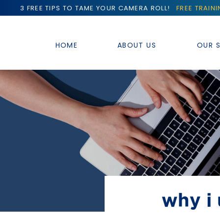
3 FREE TIPS TO TAME YOUR CAMERA ROLL!
FREE TRAIN
HOME
ABOUT US
OUR S
why i