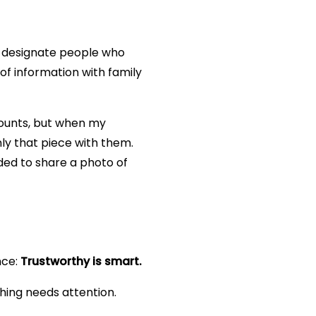
an designate people who
of information with family
counts, but when my
nly that piece with them.
eded to share a photo of
nce:
Trustworthy is smart.
hing needs attention.