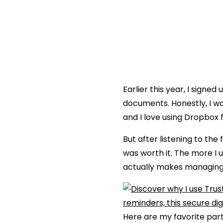
Earlier this year, I signed 
documents. Honestly, I was
and I love using Dropbox 
But after listening to t
was worth it. The more I u
actually makes managing 
Here are my favorite part