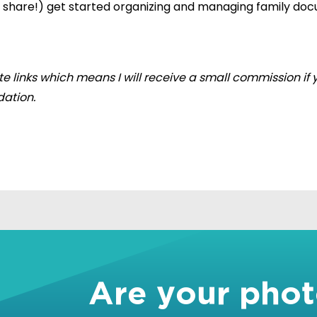
en share!) get started organizing and managing family d
iate links which means I will receive a small commission 
ation.
!
Are your pho