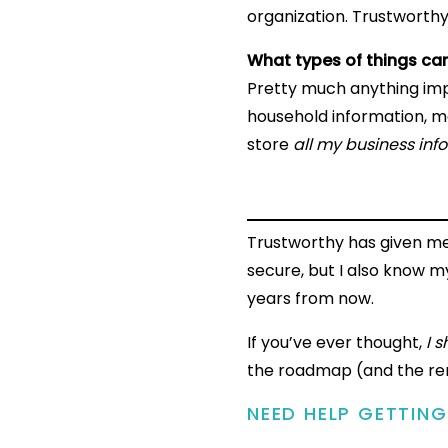
organization. Trustworthy
What types of things can
Pretty much anything impo
household information, me
store
all my business inf
Trustworthy has given me
secure, but I also know 
years from now.
If you’ve ever thought,
I 
the roadmap (and the rem
NEED HELP GETTIN