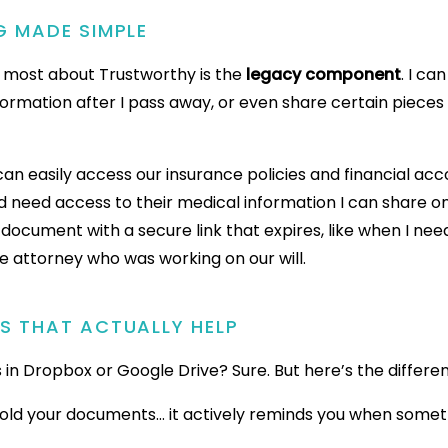
G MADE SIMPLE
e most about Trustworthy is the
legacy component
. I c
formation after I pass away, or even share certain pieces 
an easily access our insurance policies and financial ac
nd need access to their medical information I can share o
 document with a secure link that expires, like when I ne
he attorney who was working on our will.
RS THAT ACTUALLY HELP
es in Dropbox or Google Drive? Sure. But here’s the differe
hold your documents… it actively reminds you when somet