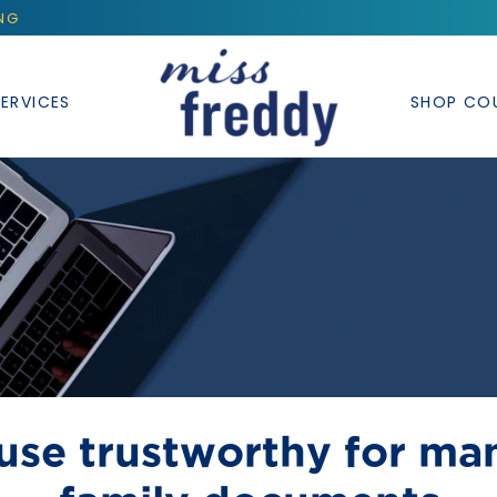
ING
ERVICES
SHOP CO
 use trustworthy for ma