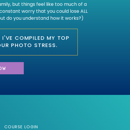
ily, but things feel like too much of a
constant worry that you could lose ALL
 but do you understand how it works?)
O, I'VE COMPILED MY TOP
OUR PHOTO STRESS.
OW
COURSE LOGIN