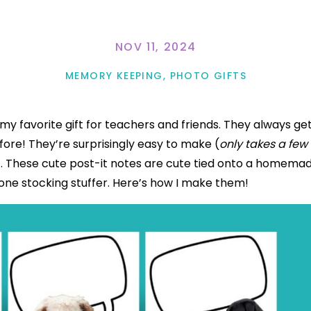
NOV 11, 2024
MEMORY KEEPING
,
PHOTO GIFTS
my favorite gift for teachers and friends. They always ge
ore! They’re surprisingly easy to make (
only takes a few
t. These cute post-it notes are cute tied onto a homemad
lone stocking stuffer. Here’s how I make them!