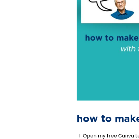
how to make
Open
my free Canva 