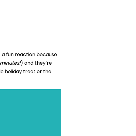
t a fun reaction because
 minutes!
) and they’re
e holiday treat or the