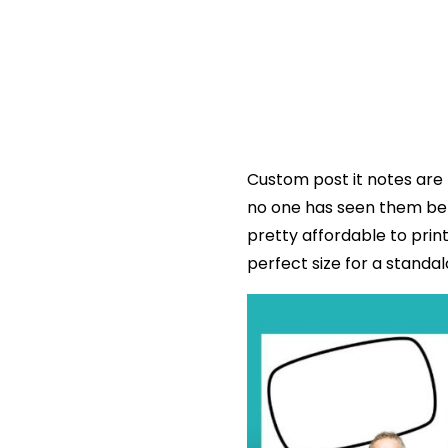
Custom post it notes are 
no one has seen them bef
pretty affordable to prin
perfect size for a standa