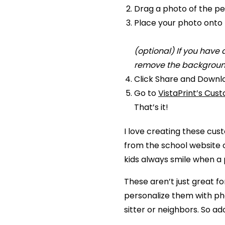
Drag a photo of the pe
Place your photo onto 
(optional) If you have
remove the background
Click Share and Downl
Go to
VistaPrint’s Cus
That’s it!
I love creating these cust
from the school website o
kids always smile when a
These aren’t just great f
personalize them with pho
sitter or neighbors. So ad