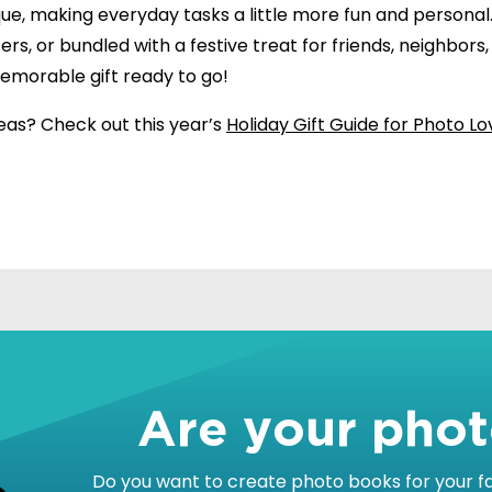
que, making everyday tasks a little more fun and personal
fers, or bundled with a festive treat for friends, neighbors
memorable gift ready to go!
eas? Check out this year’s
Holiday Gift Guide for Photo Lo
!
Are your pho
Do you want to create photo books for your fam