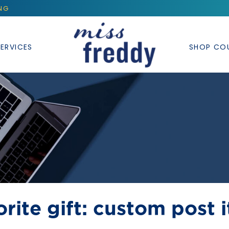
ING
ERVICES
SHOP CO
rite gift: custom post i