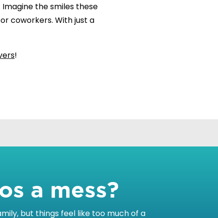
. Imagine the smiles these
, or coworkers. With just a
vers
!
tos a mess?
ily, but things feel like too much of a