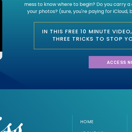
mess to know where to begin? Do you carry a 
your photos? (sure, you're paying for iCloud,
IN THIS FREE 10 MINUTE VIDE
THREE TRICKS TO STOP Y
ACCESS N
HOME