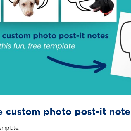
 custom photo post-it note
template
.