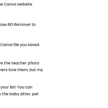
he Canva website.
hoose BG Remover to
Canva file you saved.
save the teacher photo
chers love them, but my
your list! You can
 the baby sitter, pet