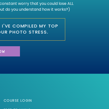
constant worry that you could lose ALL
 but do you understand how it works?)
O, I'VE COMPILED MY TOP
OUR PHOTO STRESS.
OW
COURSE LOGIN