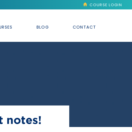
COURSE LOGIN
URSES
BLOG
CONTACT
t notes!