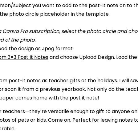
rson/subject you want to add to the post-it note on to t
the photo circle placeholder in the template.
 a Canva Pro subscription, select the photo circle and c
 of the photo.
oad the design as Jpeg format.
tom 3×3 Post It Notes
and choose Upload Design. Load the 
om post-it notes as teacher gifts at the holidays. I will 
r scan it from a previous yearbook. Not only do the tea
 paper comes home with the post it note!
or teachers—they’re versatile enough to gift to anyone on 
tos of pets or kids. Come on. Perfect for leaving notes to
orable.