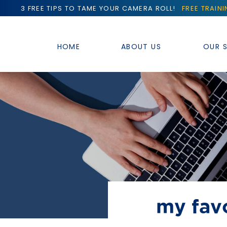
3 FREE TIPS TO TAME YOUR CAMERA ROLL!
FREE TRAIN
HOME
ABOUT US
OUR S
my favo