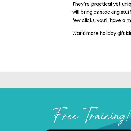
They’re practical yet uni
will bring as stocking stuf
few clicks, you’ll have a 
Want more holiday gift id
Free Training