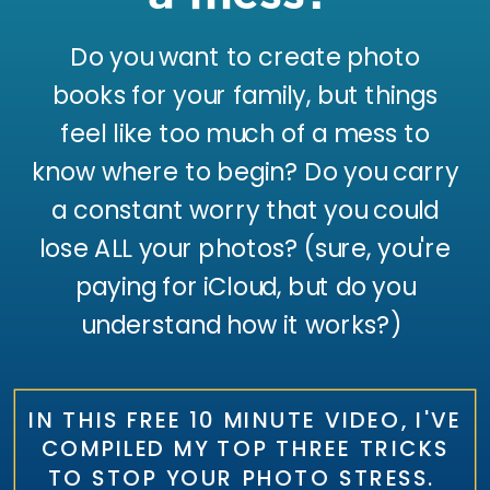
Do you want to create photo
books for your family, but things
feel like too much of a mess to
know where to begin? Do you carry
a constant worry that you could
lose ALL your photos? (sure, you're
paying for iCloud, but do you
understand how it works?)
IN THIS FREE 10 MINUTE VIDEO, I'VE
COMPILED MY TOP THREE TRICKS
TO STOP YOUR PHOTO STRESS.