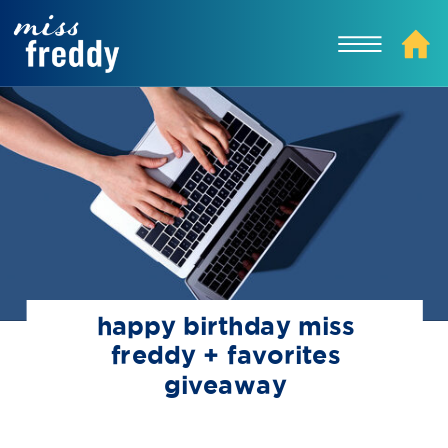
happy birthday miss
freddy + favorites
giveaway