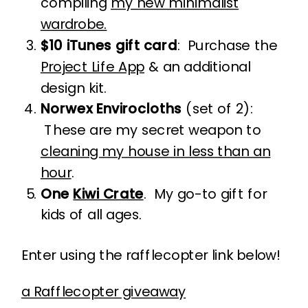
compiling
my new minimalist
wardrobe.
$10 iTunes gift card
: Purchase the
Project Life App
& an additional
design kit.
Norwex Envirocloths
(set of 2):
These are my secret weapon to
cleaning my house in less than an
hour
.
One
Kiwi Crate
. My go-to gift for
kids of all ages.
Enter using the rafflecopter link below!
a Rafflecopter giveaway