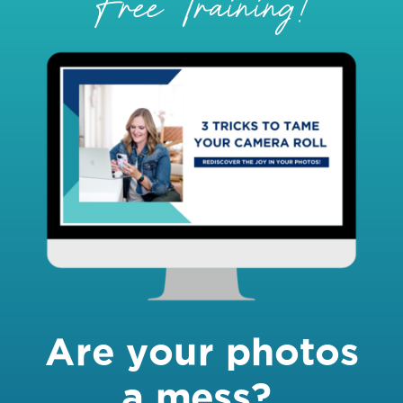
Free Training!
Are your photos
a mess?