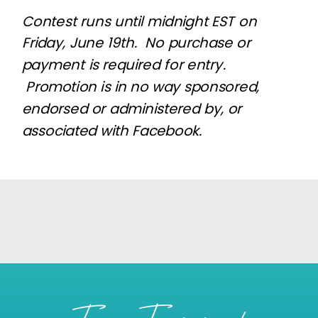
Contest runs until midnight EST on
Friday, June 19th. No purchase or
payment is required for entry.
Promotion is in no way sponsored,
endorsed or administered by, or
associated with Facebook.