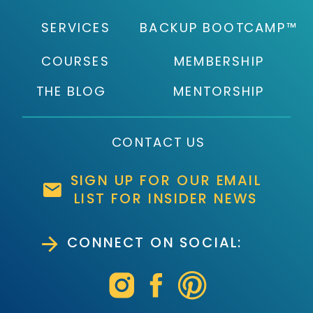
SERVICES
BACKUP BOOTCAMP™
COURSES
MEMBERSHIP
THE BLOG
MENTORSHIP
CONTACT US
SIGN UP FOR OUR EMAIL
LIST FOR INSIDER NEWS
CONNECT ON SOCIAL: