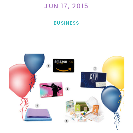
JUN 17, 2015
BUSINESS