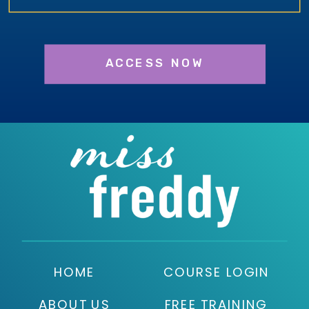
ACCESS NOW
HOME
COURSE LOGIN
ABOUT US
FREE TRAINING