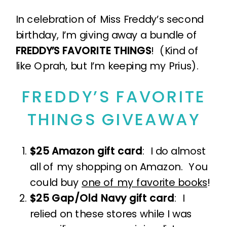
In celebration of Miss Freddy’s second
birthday, I’m giving away a bundle of
FREDDY’S FAVORITE THINGS
! (Kind of
like Oprah, but I’m keeping my Prius).
FREDDY’S FAVORITE
THINGS GIVEAWAY
$25 Amazon gift card
: I do almost
all of my shopping on Amazon. You
could buy
one of my favorite books
!
$25 Gap/Old Navy gift card
: I
relied on these stores while I was