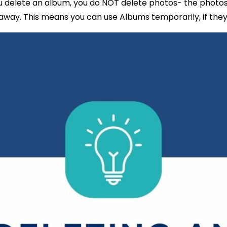
 delete an album, you do NOT delete photos- the photos 
way. This means you can use Albums temporarily, if they’l