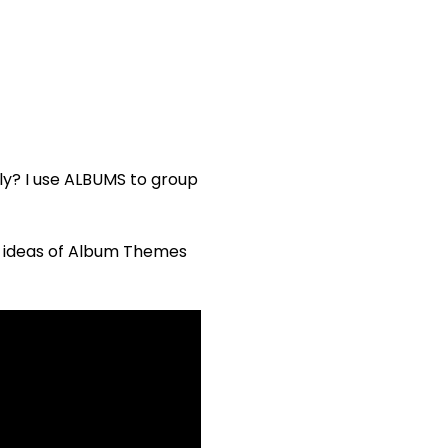
kly? I use ALBUMS to group
e ideas of Album Themes