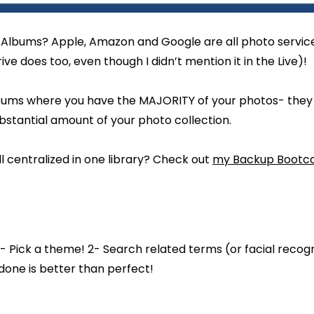
Albums? Apple, Amazon and Google are all photo service
ive does too, even though I didn’t mention it in the Live)!
bums where you have the MAJORITY of your photos- they wi
bstantial amount of your photo collection.
l centralized in one library? Check out
my Backup Bootc
- Pick a theme! 2- Search related terms (or facial recogni
one is better than perfect!