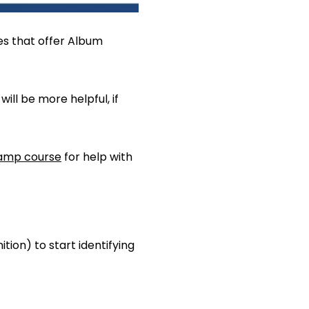
s that offer Album
ll be more helpful, if
amp course
for help with
tion) to start identifying