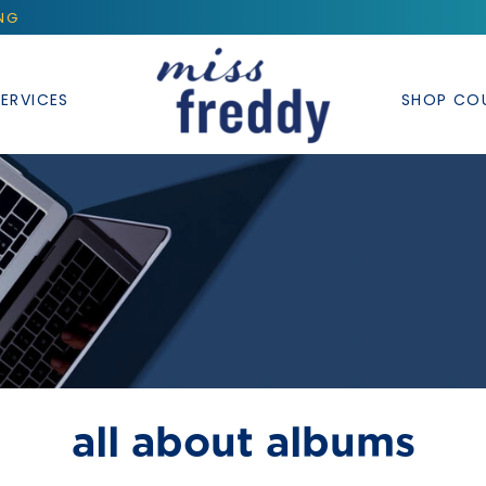
ING
ERVICES
SHOP CO
all about albums