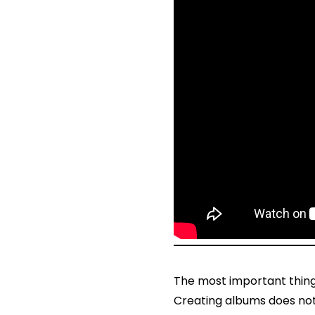
The most important thing 
Creating albums does not 