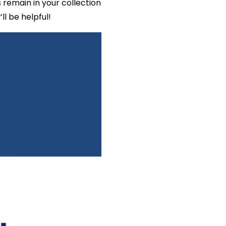
remain in your collection
l be helpful!