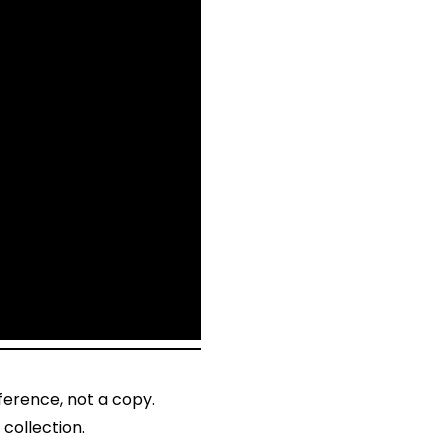
ference, not a copy.
collection.