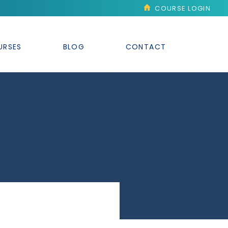
COURSE LOGIN
URSES
BLOG
CONTACT