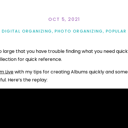
OCT 5, 2021
DIGITAL ORGANIZING
,
PHOTO ORGANIZING
,
POPULAR
so large that you have trouble finding what you need quic
llection for quick reference.
m Live
with my tips for creating Albums quickly and som
ful. Here’s the replay: