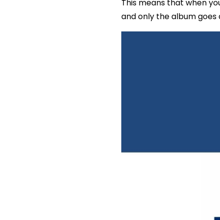
This means that when you
and only the album goes a