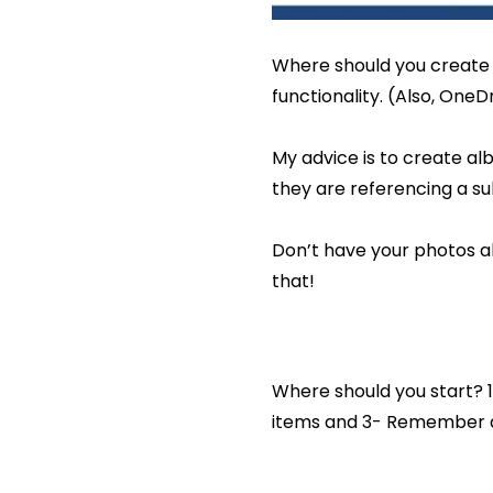
Where should you create 
functionality. (Also, OneDr
My advice is to create al
they are referencing a su
Don’t have your photos al
that!
Where should you start? 1
items and 3- Remember d