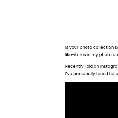
Is your photo collection 
like-items in my photo co
Recently I did an
Instagra
I’ve personally found help