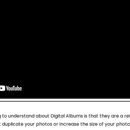
to understand about Digital Albums is that they are a re
duplicate your photos or increase the size of your photo 