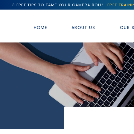
3 FREE TIPS TO TAME YOUR CAMERA ROLL!
FREE TRAIN
HOME
ABOUT US
OUR S