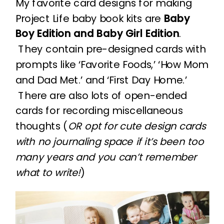
My favorite card designs for making
Project Life baby book kits are
Baby
Boy Edition and Baby Girl Edition
.
They contain pre-designed cards with
prompts like ‘Favorite Foods,’ ‘How Mom
and Dad Met.’ and ‘First Day Home.’
There are also lots of open-ended
cards for recording miscellaneous
thoughts (
OR opt for cute design cards
with no journaling space if it’s been too
many years and you can’t remember
what to write!
)