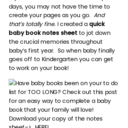
days, you may not have the time to
create your pages as you go.
And
that’s totally fine.
I created a
quick
baby book notes sheet
to jot down
the crucial memories throughout
baby’s first year. So when baby finally
goes off to Kindergarten you can get
to work on your book!
Download your copy of the notes
sheet–>
HERE!