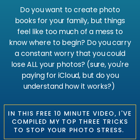
Do you want to create photo
books for your family, but things
feel like too much of a mess to
know where to begin? Do you carry
a constant worry that you could
lose ALL your photos? (sure, you're
paying for iCloud, but do you
understand how it works?)
IN THIS FREE 10 MINUTE VIDEO, I'VE
COMPILED MY TOP THREE TRICKS
TO STOP YOUR PHOTO STRESS.