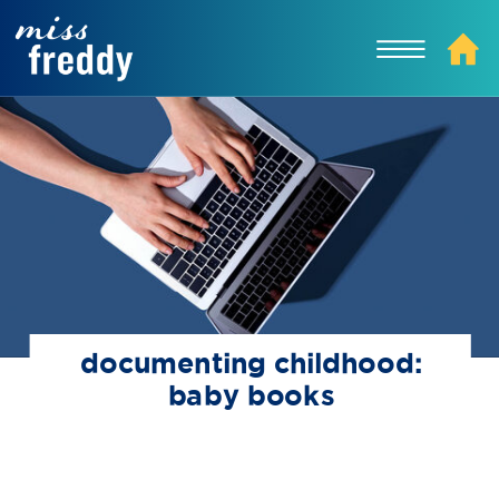
documenting childhood:
baby books