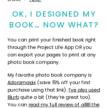
OK, I DESIGNED MY
BOOK… NOW WHAT?
You can print your finished book right
through the Project Life App OR you
can export your pages to print at any
photo book company.
My favorite photo book company is
Adoramapix
(save 15% off your first
purchase using that link).
I’ve also used
Blurb
quite a bit (they’re great too).
You can
read my full review of allllll the