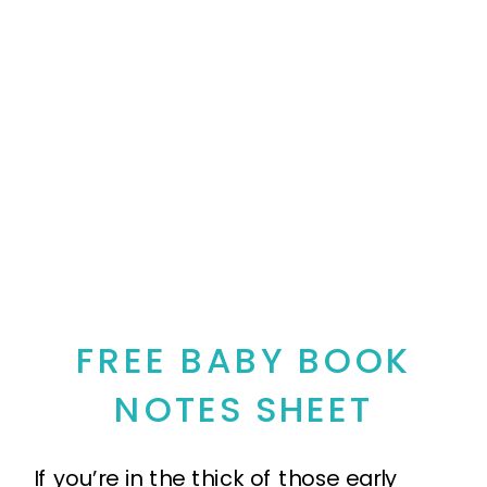
FREE BABY BOOK
NOTES SHEET
If you’re in the thick of those early