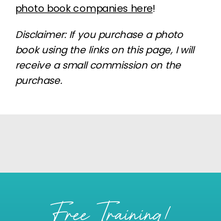
photo book companies here
!
Disclaimer: If you purchase a photo
book using the links on this page, I will
receive a small commission on the
purchase.
Free Training!