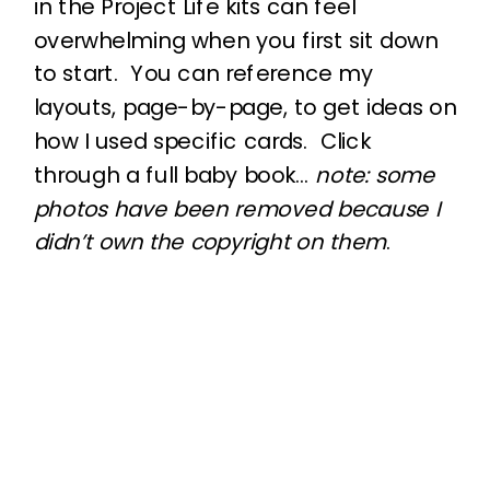
in the Project Life kits can feel
overwhelming when you first sit down
to start. You can reference my
layouts, page-by-page, to get ideas on
how I used specific cards. Click
through a full baby book…
note: some
photos have been removed because I
didn’t own the copyright on them
.