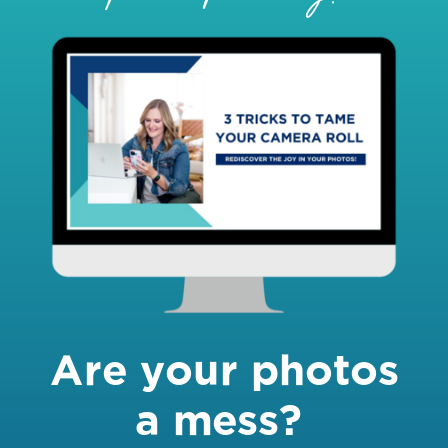
Are your photos
a mess?