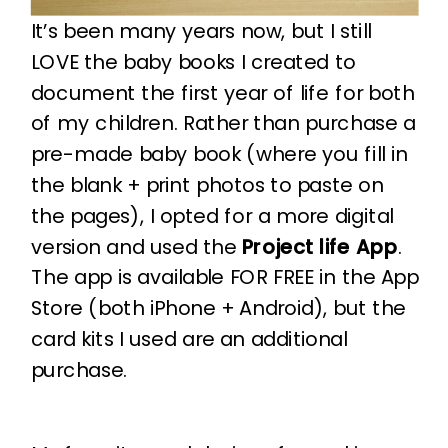
It’s been many years now, but I still
LOVE the baby books I created to
document the first year of life for both
of my children. Rather than purchase a
pre-made baby book (where you fill in
the blank + print photos to paste on
the pages), I opted for a more digital
version and used the
Project life App
.
The app is available FOR FREE in the App
Store (both iPhone + Android), but the
card kits I used are an additional
purchase.