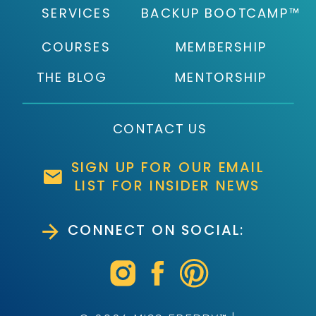
SERVICES
BACKUP BOOTCAMP™
COURSES
MEMBERSHIP
THE BLOG
MENTORSHIP
CONTACT US
SIGN UP FOR OUR EMAIL
LIST FOR INSIDER NEWS
CONNECT ON SOCIAL: