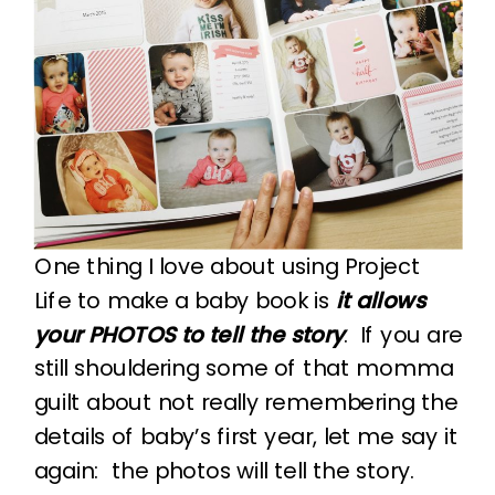
One thing I love about using Project
Life to make a baby book is
it allows
your PHOTOS to tell the story
. If you are
still shouldering some of that momma
guilt about not really remembering the
details of baby’s first year, let me say it
again: the photos will tell the story.