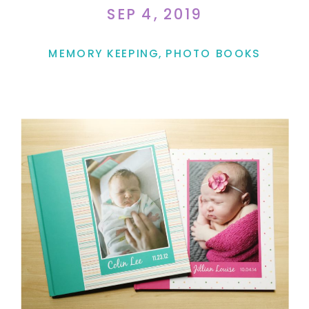
SEP 4, 2019
MEMORY KEEPING
,
PHOTO BOOKS