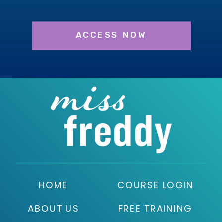
ACCESS NOW
HOME
COURSE LOGIN
ABOUT US
FREE TRAINING