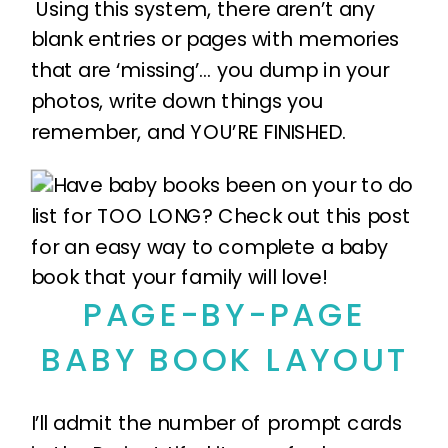
Using this system, there aren’t any
blank entries or pages with memories
that are ‘missing’… you dump in your
photos, write down things you
remember, and YOU’RE FINISHED.
PAGE-BY-PAGE
BABY BOOK LAYOUT
I’ll admit the number of prompt cards