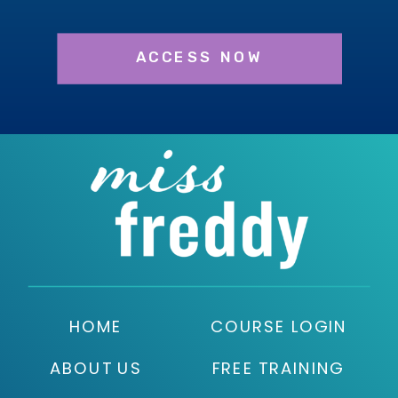
ACCESS NOW
HOME
COURSE LOGIN
ABOUT US
FREE TRAINING