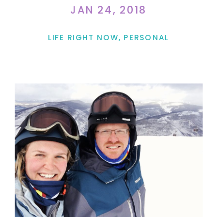
JAN 24, 2018
LIFE RIGHT NOW
,
PERSONAL