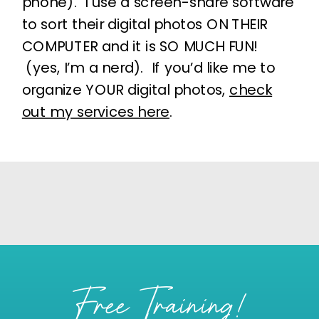
phone). I use a screen-share software
to sort their digital photos ON THEIR
COMPUTER and it is SO MUCH FUN!
(yes, I’m a nerd). If you’d like me to
organize YOUR digital photos,
check
out my services here
.
Free Training!