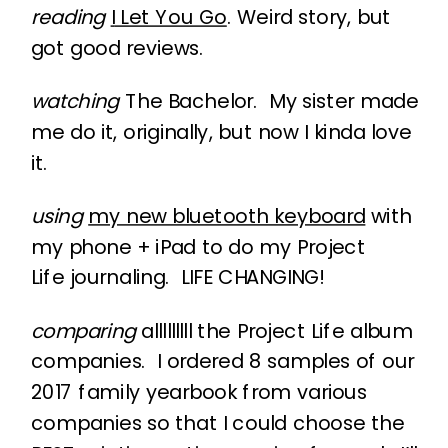
reading
I
Let You Go
. Weird story, but
got good reviews.
watching
The Bachelor. My sister made
me do it, originally, but now I kinda love
it.
using
my new bluetooth keyboard
with
my phone + iPad to do my Project
Life journaling. LIFE CHANGING!
comparing
alllllllll the Project Life album
companies. I ordered 8 samples of our
2017 family yearbook from various
companies so that I could choose the