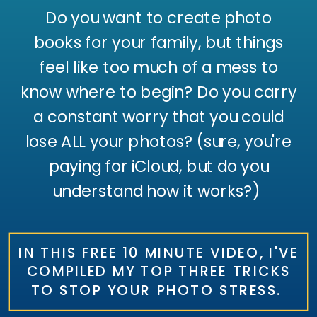
Do you want to create photo
books for your family, but things
feel like too much of a mess to
know where to begin? Do you carry
a constant worry that you could
lose ALL your photos? (sure, you're
paying for iCloud, but do you
understand how it works?)
IN THIS FREE 10 MINUTE VIDEO, I'VE
COMPILED MY TOP THREE TRICKS
TO STOP YOUR PHOTO STRESS.