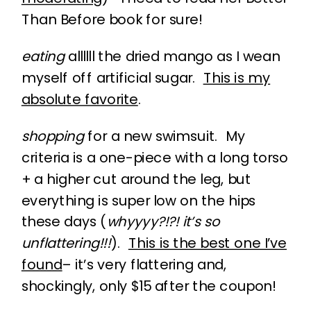
Than Before book for sure!
eating
allllll the dried mango as I wean
myself off artificial sugar.
This is my
absolute favorite
.
shopping
for a new swimsuit. My
criteria is a one-piece with a long torso
+ a higher cut around the leg, but
everything is super low on the hips
these days (
whyyyy?!?! it’s so
unflattering!!!
).
This is the best one I’ve
found
– it’s very flattering and,
shockingly, only $15 after the coupon!