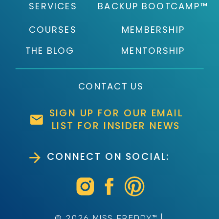
SERVICES
BACKUP BOOTCAMP™
COURSES
MEMBERSHIP
THE BLOG
MENTORSHIP
CONTACT US
SIGN UP FOR OUR EMAIL
LIST FOR INSIDER NEWS
CONNECT ON SOCIAL:
© 2026 MISS FREDDY™ |