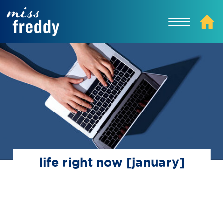
life right now [january]