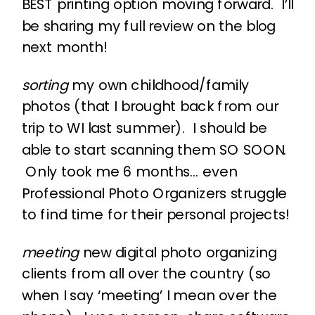
BEST printing option moving forward. I’ll
be sharing my full review on the blog
next month!
sorting
my own childhood/family
photos (that I brought back from our
trip to WI last summer). I should be
able to start scanning them SO SOON.
Only took me 6 months… even
Professional Photo Organizers struggle
to find time for their personal projects!
meeting
new digital photo organizing
clients from all over the country (so
when I say ‘meeting’ I mean over the