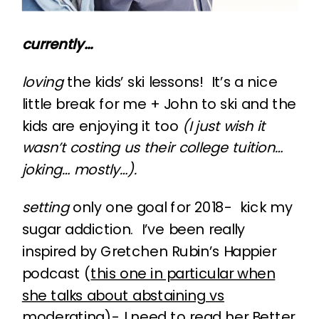
currently…
loving
the kids’ ski lessons! It’s a nice
little break for me + John to ski and the
kids are enjoying it too
(I just wish it
wasn’t costing us their college tuition…
joking… mostly…).
setting
only one goal for 2018- kick my
sugar addiction. I’ve been really
inspired by Gretchen Rubin’s Happier
podcast (
this one in particular when
she talks about abstaining vs
moderating
)- I need to read her Better