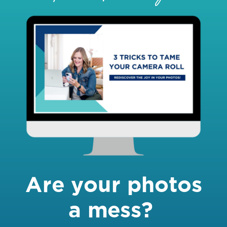
Are your photos
a mess?