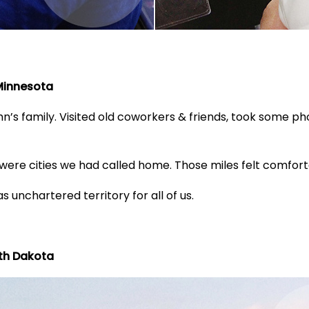
 Minnesota
’s family. Visited old coworkers & friends, took some ph
ere cities we had called home. Those miles felt comforta
s unchartered territory for all of us.
rth Dakota