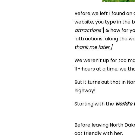
Before we left I found an 
website, you type in the be
attractions’
] & how far yo
‘attractions’ along the w
thank me later.]
We weren’t up for too ma
11+ hours at a time, we th
But it turns out that in No
highway!
Starting with the
world’s 
Before leaving North Dak
got friendly with her.