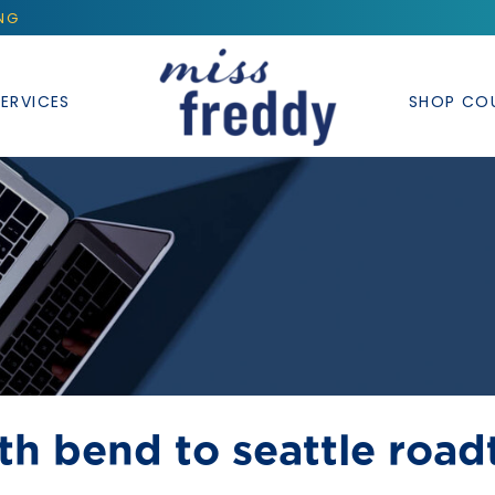
ING
ERVICES
SHOP CO
th bend to seattle roadt