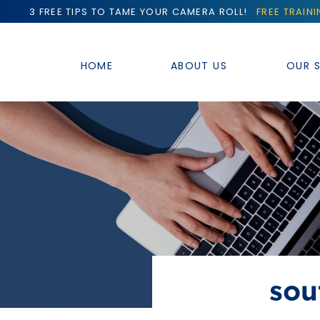
3 FREE TIPS TO TAME YOUR CAMERA ROLL!
FREE TRAIN
HOME
ABOUT US
OUR S
sou