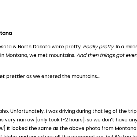
ntana
nesota & North Dakota were pretty.
Really pretty
. In a mi
t in Montana, we met mountains.
And then things got even 
get prettier as we entered the mountains…
o. Unfortunately, I was driving during that leg of the tri
s very narrow [only took 1-2 hours], so we don’t have an
e!
] It looked the same as the above photo from Montana t
 Idaho, and saved you all this commentary, but it’s too lat