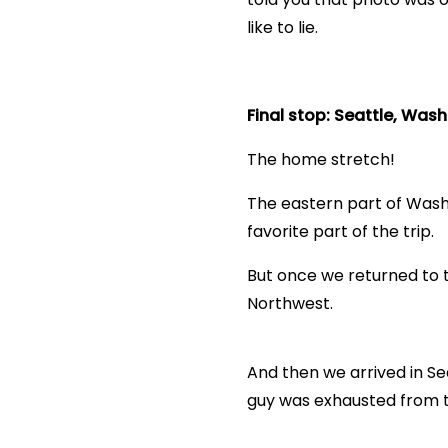
like to lie.
Final stop: Seattle, Was
The home stretch!
The eastern part of Washi
favorite part of the trip.
But once we returned to t
Northwest.
And then we arrived in Sea
guy was exhausted from t