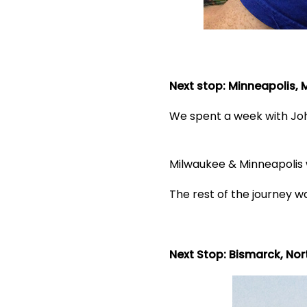
Next stop: Minneapolis,
We spent a week with John
Milwaukee & Minneapolis w
The rest of the journey wa
Next Stop: Bismarck, No