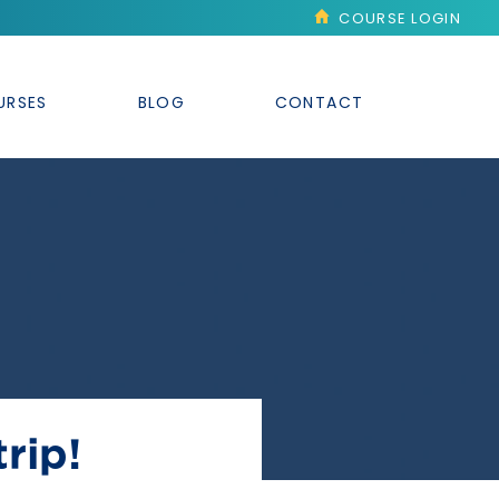
COURSE LOGIN
URSES
BLOG
CONTACT
rip!