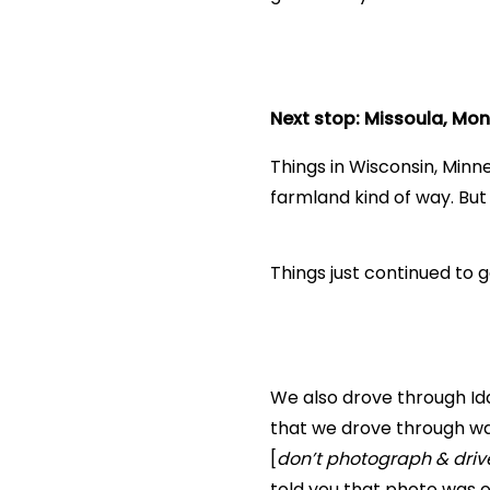
Next stop: Missoula, Mo
Things in Wisconsin, Min
farmland kind of way. Bu
Things just continued to 
We also drove through Idah
that we drove through wa
[
don’t photograph & driv
told you that photo was of