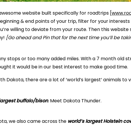
awesome website built specifically for roadtrips [
www.roa
ginning & end points of your trip, filter for your interests 
u’re willing to deviate from your route. Then this website s
ay!
[Go ahead and Pin that for the next time you’ll be taki
ny stops or too many added miles. With a 7 month old str
ought it would be in our best interest to make good time.
rth Dakota, there are a lot of ‘world’s largest’ animals to vis
largest buffalo/bison
. Meet Dakota Thunder.
ota, we also came across the
world’s largest Holstein co