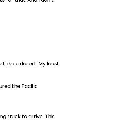
 like a desert. My least
ured the Pacific
ng truck to arrive. This