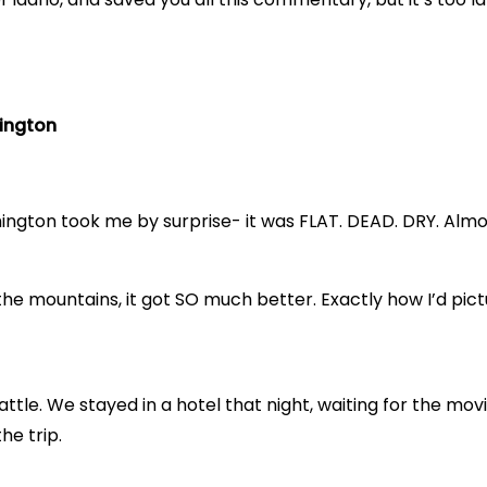
hington
ngton took me by surprise- it was FLAT. DEAD. DRY. Almost
he mountains, it got SO much better. Exactly how I’d pict
ttle. We stayed in a hotel that night, waiting for the movi
he trip.