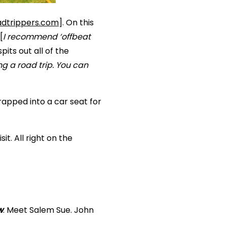
dtrippers.com
]. On this
[
I recommend ‘offbeat
pits out all of the
ng a road trip. You can
apped into a car seat for
it. All right on the
w
. Meet Salem Sue. John