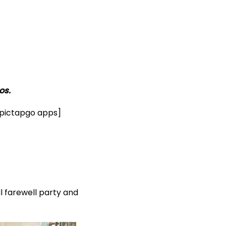
os.
& pictapgo apps]
 farewell party and