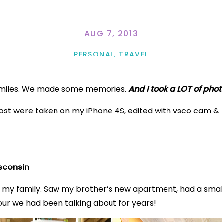
AUG 7, 2013
PERSONAL
,
TRAVEL
4 miles. We made some memories.
And I took a LOT of phot
s post were taken on my iPhone 4S, edited with vsco cam 
isconsin
 my family. Saw my brother’s new apartment, had a small
y tour we had been talking about for years!