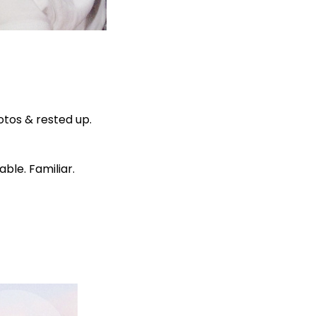
otos & rested up.
ble. Familiar.