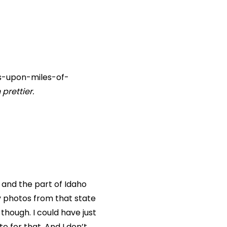
les-upon-miles-of-
prettier.
p and the part of Idaho
y photos from that state
hough. I could have just
e for that. And I don’t