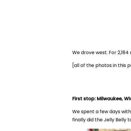
We drove west. For 2,18
[all of the photos in thi
First stop: Milwaukee, W
We spent a few days with
finally did the Jelly Bell