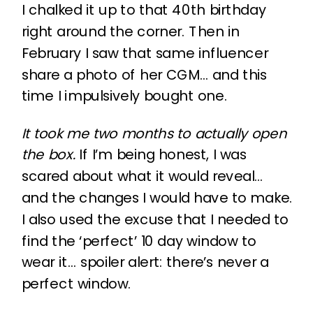
I chalked it up to that 40th birthday
right around the corner. Then in
February I saw that same influencer
share a photo of her CGM… and this
time I impulsively bought one.
It took me two months to actually open
the box.
If I’m being honest, I was
scared about what it would reveal…
and the changes I would have to make.
I also used the excuse that I needed to
find the ‘perfect’ 10 day window to
wear it… spoiler alert: there’s never a
perfect window.