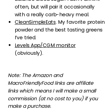
often, but will pair it occasionally
with a really carb-heavy meal.
CleanSimpleEats
. My favorite protein
powder and the best tasting greens
I’ve tried.
Levels App/CGM monitor
(obviously).
Note: The Amazon and
MacroFriendlyFood links are affiliate
links which means I will make a small
commission (at no cost to you) if you
make a purchase.