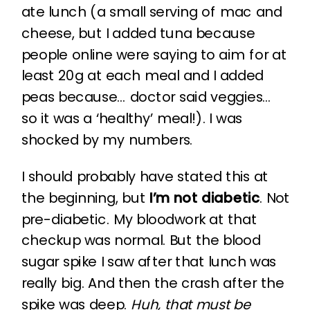
ate lunch (a small serving of mac and
cheese, but I added tuna because
people online were saying to aim for at
least 20g at each meal and I added
peas because… doctor said veggies…
so it was a ‘healthy’ meal!). I was
shocked by my numbers.
I should probably have stated this at
the beginning, but
I’m not diabetic
. Not
pre-diabetic. My bloodwork at that
checkup was normal. But the blood
sugar spike I saw after that lunch was
really big. And then the crash after the
spike was deep.
Huh, that must be