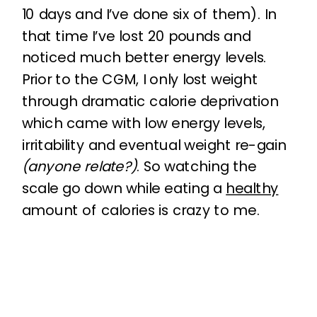
10 days and I’ve done six of them). In
that time I’ve lost 20 pounds and
noticed much better energy levels.
Prior to the CGM, I only lost weight
through dramatic calorie deprivation
which came with low energy levels,
irritability and eventual weight re-gain
(anyone relate?)
. So watching the
scale go down while eating a
healthy
amount of calories is crazy to me.