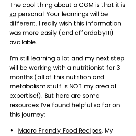
The cool thing about a CGM is that it is
so
personal. Your learnings will be
different. I really wish this information
was more easily (and affordably!!!)
available.
I’m still learning a lot and my next step
will be working with a nutritionist for 3
months (all of this nutrition and
metabolism stuff is NOT my area of
expertise!). But here are some
resources I’ve found helpful so far on
this journey:
Macro Friendly Food Recipes
. My