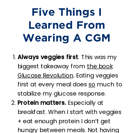
Five Things I
Learned From
Wearing A CGM
Always veggies first
. This was my
biggest takeaway from
the book
Glucose Revolution
. Eating veggies
first at every meal does
so
much to
stabilize my glucose response.
Protein matters.
Especially at
breakfast. When I start with veggies
+ eat enough protein I don’t get
hungry between meals. Not having