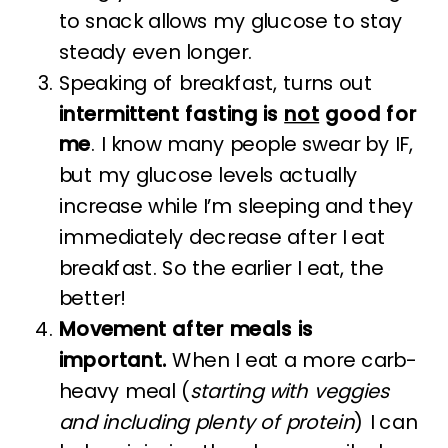
to snack allows my glucose to stay
steady even longer.
Speaking of breakfast, turns out
intermittent fasting is
not
good for
me
. I know many people swear by IF,
but my glucose levels actually
increase while I’m sleeping and they
immediately decrease after I eat
breakfast. So the earlier I eat, the
better!
Movement after meals is
important.
When I eat a more carb-
heavy meal (
starting with veggies
and including plenty of protein
) I can