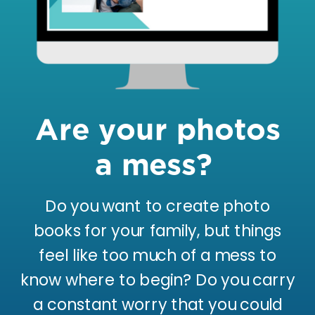
Are your photos
a mess?
Do you want to create photo
books for your family, but things
feel like too much of a mess to
know where to begin? Do you carry
a constant worry that you could