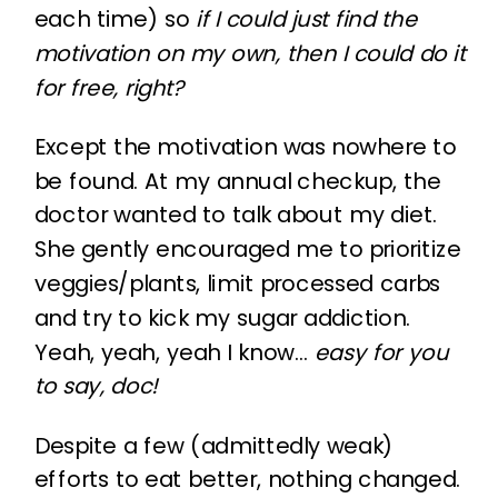
each time) so
if I could just find the
motivation on my own, then I could do it
for free, right?
Except the motivation was nowhere to
be found. At my annual checkup, the
doctor wanted to talk about my diet.
She gently encouraged me to prioritize
veggies/plants, limit processed carbs
and try to kick my sugar addiction.
Yeah, yeah, yeah I know…
easy for you
to say, doc!
Despite a few (admittedly weak)
efforts to eat better, nothing changed.