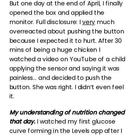
But one day at the end of April, I finally
opened the box and applied the
monitor. Full disclosure: I
very
much
overreacted about pushing the button
because I expected it to hurt. After 30
mins of being a huge chicken I
watched a video on YouTube of a child
applying the sensor and saying it was
painless… and decided to push the
button. She was right. I didn’t even feel
it.
My understanding of nutrition changed
that day.
I watched my first glucose
curve forming in the Levels app after I