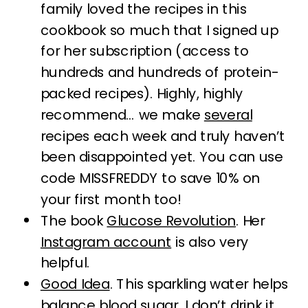
family loved the recipes in this
cookbook so much that I signed up
for her subscription (access to
hundreds and hundreds of protein-
packed recipes). Highly, highly
recommend… we make
several
recipes each week and truly haven’t
been disappointed yet. You can use
code MISSFREDDY to save 10% on
your first month too!
The book
Glucose Revolution
. Her
Instagram account
is also very
helpful.
Good Idea
. This sparkling water helps
balance blood sugar. I don’t drink it