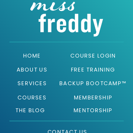
HOME
COURSE LOGIN
ABOUT US
FREE TRAINING
SERVICES
BACKUP BOOTCAMP™
COURSES
MEMBERSHIP
THE BLOG
MENTORSHIP
CONTACT US