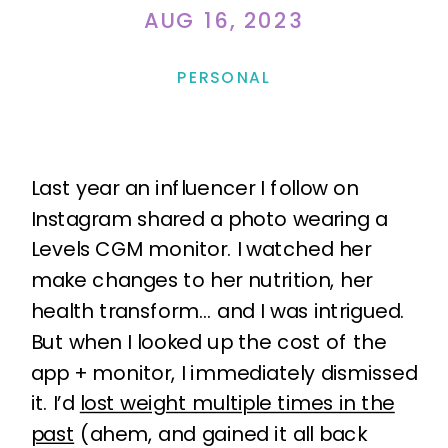
AUG 16, 2023
PERSONAL
Last year an influencer I follow on
Instagram shared a photo wearing a
Levels CGM monitor. I watched her
make changes to her nutrition, her
health transform… and I was intrigued.
But when I looked up the cost of the
app + monitor, I immediately dismissed
it. I’d
lost weight multiple times in the
past
(ahem, and gained it all back