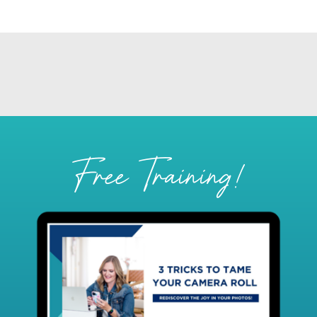
Free Training!