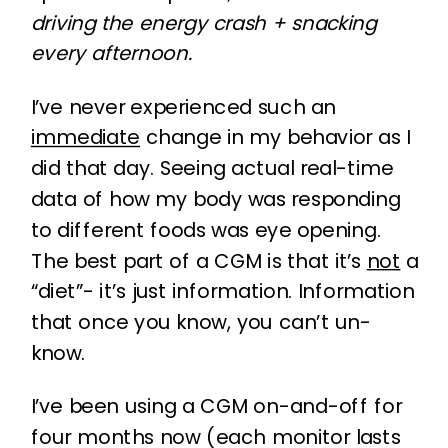
driving the energy crash + snacking
every afternoon.
I’ve never experienced such an
immediate
change in my behavior as I
did that day. Seeing actual real-time
data of how my body was responding
to different foods was eye opening.
The best part of a CGM is that it’s
not
a
“diet”- it’s just information. Information
that once you know, you can’t un-
know.
I’ve been using a CGM on-and-off for
four months now (each monitor lasts