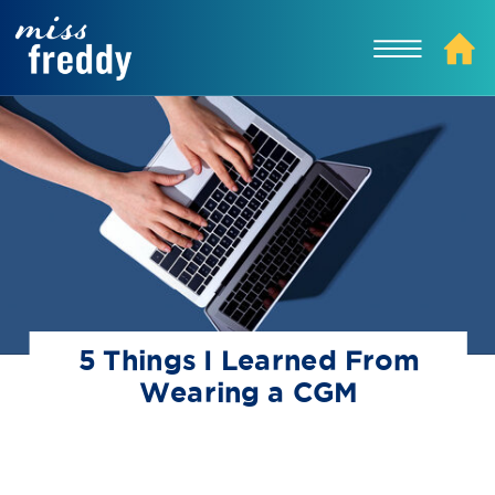
5 Things I Learned From
Wearing a CGM