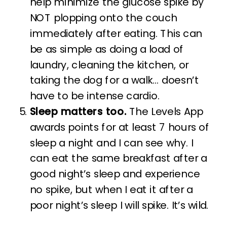
help minimize the glucose spike by
NOT plopping onto the couch
immediately after eating. This can
be as simple as doing a load of
laundry, cleaning the kitchen, or
taking the dog for a walk… doesn’t
have to be intense cardio.
Sleep matters too.
The Levels App
awards points for at least 7 hours of
sleep a night and I can see why. I
can eat the same breakfast after a
good night’s sleep and experience
no spike, but when I eat it after a
poor night’s sleep I will spike. It’s wild.