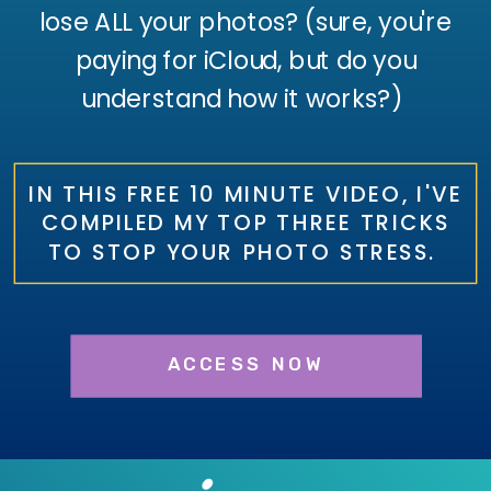
lose ALL your photos? (sure, you're
paying for iCloud, but do you
understand how it works?)
IN THIS FREE 10 MINUTE VIDEO, I'VE
COMPILED MY TOP THREE TRICKS
TO STOP YOUR PHOTO STRESS.
ACCESS NOW