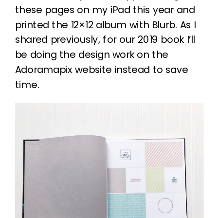
these pages on my iPad this year and
printed the 12×12 album with Blurb. As I
shared previously, for our 2019 book I’ll
be doing the design work on the
Adoramapix website instead to save
time.