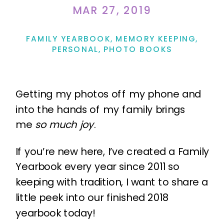
MAR 27, 2019
FAMILY YEARBOOK
,
MEMORY KEEPING
,
PERSONAL
,
PHOTO BOOKS
Getting my photos off my phone and
into the hands of my family brings
me
so much joy
.
If you’re new here, I’ve created a Family
Yearbook every year since 2011 so
keeping with tradition, I want to share a
little peek into our finished 2018
yearbook today!