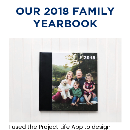
OUR 2018 FAMILY
YEARBOOK
I used the Project Life App to design