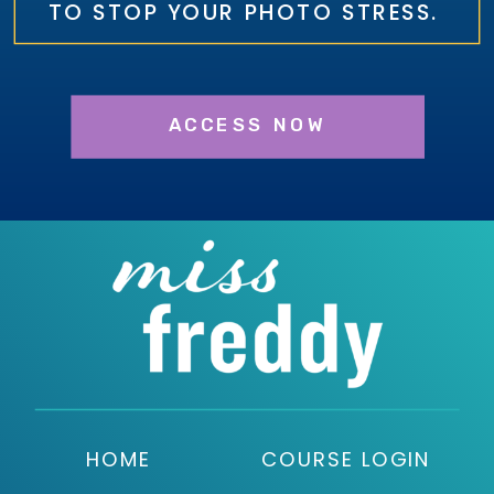
TO STOP YOUR PHOTO STRESS.
ACCESS NOW
HOME
COURSE LOGIN