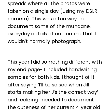
spreads where all the photos were
taken on a single day (using my DSLR
camera). This was a fun way to
document some of the mundane,
everyday details of our routine that I
wouldn’t normally photograph.
This year I did something different with
my end page- I included handwriting
samples for both kids. I thought of it
after saying ‘I’ll be so sad when Jill
starts making her J’s the correct way’
and realizing I needed to document
the cuteness of her current 4 year old