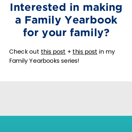
Interested in making
a Family Yearbook
for your family?
Check out
this post
+
this post
in my
Family Yearbooks series!