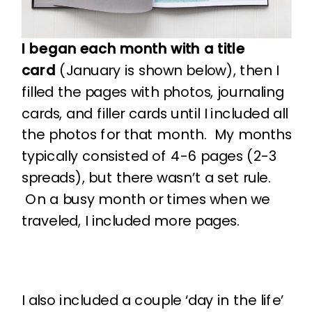
I began each month with a title
card
(January is shown below), then I
filled the pages with photos, journaling
cards, and filler cards until I included all
the photos for that month. My months
typically consisted of 4-6 pages (2-3
spreads), but there wasn’t a set rule.
On a busy month or times when we
traveled, I included more pages.
I also included a couple ‘day in the life’