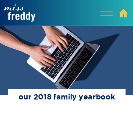
our 2018 family yearbook