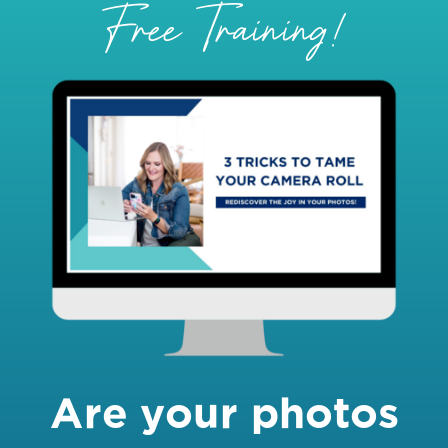
Free Training!
Are your photos