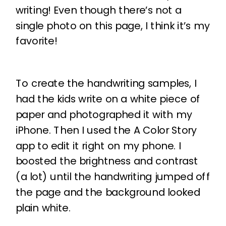
writing! Even though there’s not a
single photo on this page, I think it’s my
favorite!
To create the handwriting samples, I
had the kids write on a white piece of
paper and photographed it with my
iPhone. Then I used the A Color Story
app to edit it right on my phone. I
boosted the brightness and contrast
(a lot) until the handwriting jumped off
the page and the background looked
plain white.