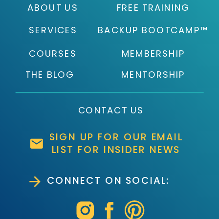
ABOUT US
FREE TRAINING
SERVICES
BACKUP BOOTCAMP™
COURSES
MEMBERSHIP
THE BLOG
MENTORSHIP
CONTACT US
SIGN UP FOR OUR EMAIL
LIST FOR INSIDER NEWS
CONNECT ON SOCIAL: