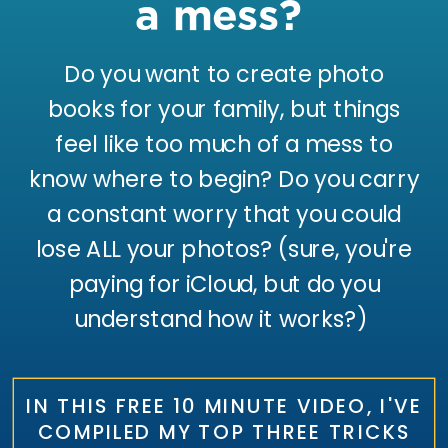
a mess?
Do you want to create photo
books for your family, but things
feel like too much of a mess to
know where to begin? Do you carry
a constant worry that you could
lose ALL your photos? (sure, you're
paying for iCloud, but do you
understand how it works?)
IN THIS FREE 10 MINUTE VIDEO, I'VE
COMPILED MY TOP THREE TRICKS